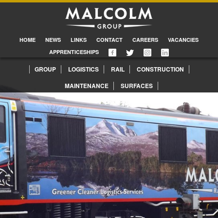
HOME
NEWS
LINKS
CONTACT
CAREERS
VACANCIES
APPRENTICESHIPS
GROUP
LOGISTICS
RAIL
CONSTRUCTION
MAINTENANCE
SURFACES