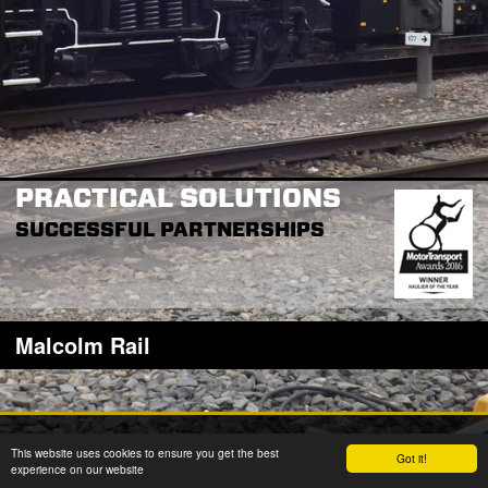
PRACTICAL SOLUTIONS
SUCCESSFUL PARTNERSHIPS
Malcolm Rail
2026 © W H Malcolm Ltd
This website uses cookies to ensure you get the best
Got it!
Registered Office: Brookfield House, 2 Burnbrae Drive, Linwood PA3 3BU
experience on our website
Company Registration No: SC35770 VAT Reg No: GB 262 8058 53