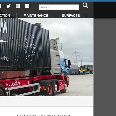
CTION
MAINTENANCE
SURFACES