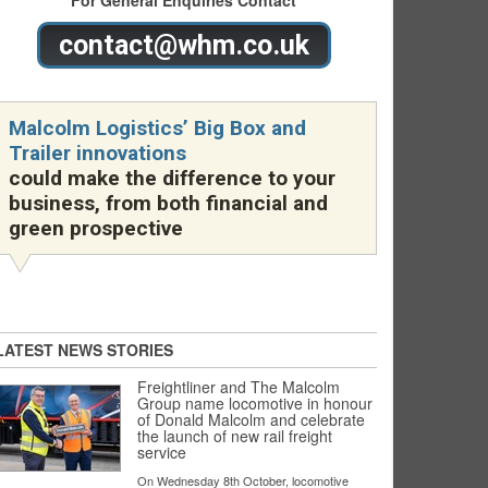
For General Enquiries Contact
contact@whm.co.uk
Malcolm Logistics’ Big Box and
Trailer innovations
could make the difference to your
business, from both financial and
green prospective
LATEST NEWS STORIES
Freightliner and The Malcolm
Group name locomotive in honour
of Donald Malcolm and celebrate
the launch of new rail freight
service
On Wednesday 8th October, locomotive