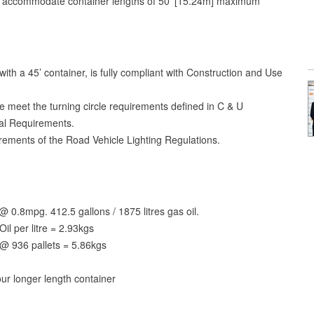
ly accommodate container lengths of 50’ [15.24m] maximum
n with a 45’ container, is fully compliant with Construction and Use
e meet the turning circle requirements defined in C & U
cal Requirements.
uirements of the Road Vehicle Lighting Regulations.
0.8mpg. 412.5 gallons / 1875 litres gas oil.
il per litre = 2.93kgs
@ 936 pallets = 5.86kgs
ur longer length container