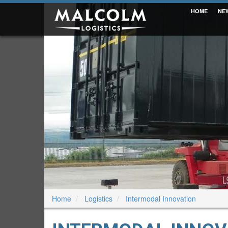
HOME
NE
Home
Logistics
Intermodal Innovation