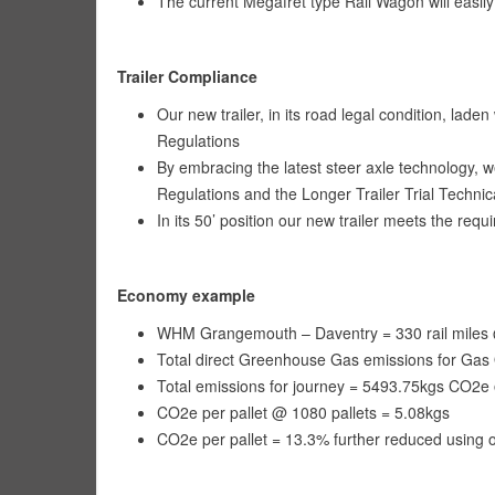
The current Megafret type Rail Wagon will easi
Trailer Compliance
Our new trailer, in its road legal condition, lade
Regulations
By embracing the latest steer axle technology, w
Regulations and the Longer Trailer Trial Techni
In its 50’ position our new trailer meets the req
Economy example
WHM Grangemouth – Daventry = 330 rail miles @ 
Total direct Greenhouse Gas emissions for Gas O
Total emissions for journey = 5493.75kgs CO2e 
CO2e per pallet @ 1080 pallets = 5.08kgs
CO2e per pallet = 13.3% further reduced using o