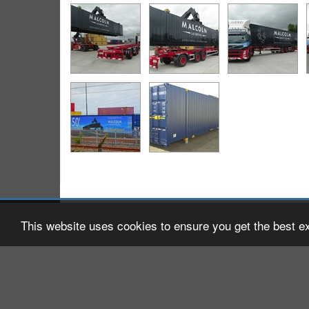
2026 © W H Malcolm Ltd
Registered Office: Brookfield
This website uses cookies to ensure you get the best e
Company Registration No: S