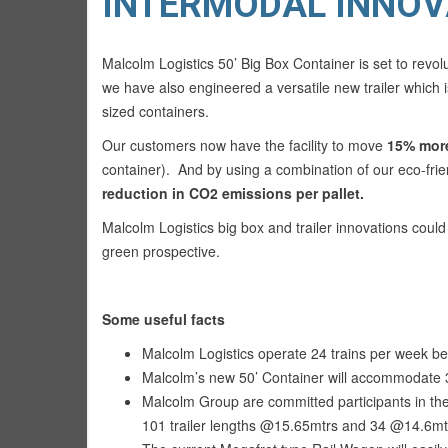
INTERMODAL INNOV
Malcolm Logistics 50’ Big Box Container is set to revolu
we have also engineered a versatile new trailer which
sized containers.
Our customers now have the facility to move
15% more
container). And by using a combination of our eco-fri
reduction in CO2 emissions per pallet.
Malcolm Logistics big box and trailer innovations coul
green prospective.
Some useful facts
Malcolm Logistics operate 24 trains per week
Malcolm’s new 50’ Container will accommodate 3
Malcolm Group are committed participants in the
101 trailer lengths @15.65mtrs and 34 @14.6mtr