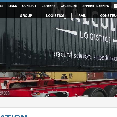
WS
LINKS
CONTACT
CAREERS
VACANCIES
APPRENTICESHIPS
GROUP
LOGISTICS
RAIL
CONSTRU