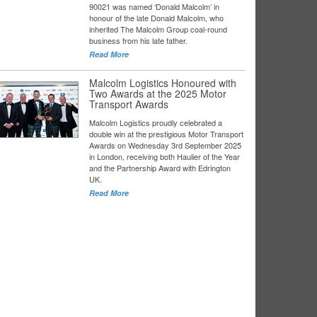
90021 was named ‘Donald Malcolm’ in
honour of the late Donald Malcolm, who
inherited The Malcolm Group coal-round
business from his late father.
Read More
Malcolm Logistics Honoured with
Two Awards at the 2025 Motor
Transport Awards
Malcolm Logistics proudly celebrated a
double win at the prestigious Motor Transport
Awards on Wednesday 3rd September 2025
in London, receiving both Haulier of the Year
and the Partnership Award with Edrington
UK.
Read More