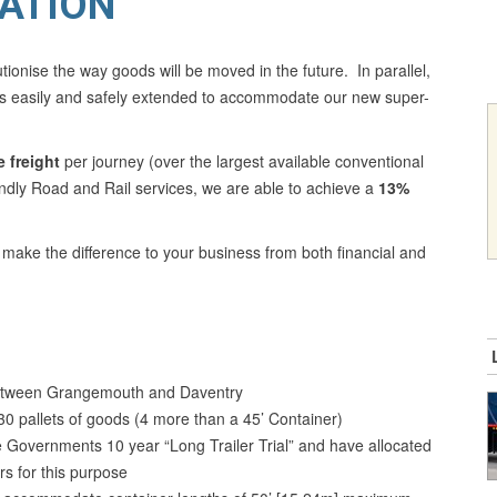
ATION
tionise the way goods will be moved in the future. In parallel,
 is easily and safely extended to accommodate our new super-
 freight
per journey (over the largest available conventional
endly Road and Rail services, we are able to achieve a
13%
d make the difference to your business from both financial and
 between Grangemouth and Daventry
0 pallets of goods (4 more than a 45’ Container)
 Governments 10 year “Long Trailer Trial” and have allocated
s for this purpose