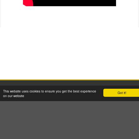
2026 © W H Malcolm Ltd
This website uses cookies to ensure you get the best experience
Got it!
Registered Office: Brookfield House, 2 Burnbrae Drive, Linwood PA3 3BU
on our website
Company Registration No: SC35770 VAT Reg No: GB 262 8058 53
Terms & Conditions
GDPR Privacy & Cookie Policy
Site Map