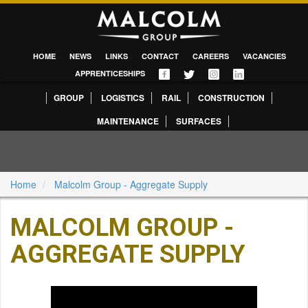
HOME
NEWS
LINKS
CONTACT
CAREERS
VACANCIES
APPRENTICESHIPS
GROUP
LOGISTICS
RAIL
CONSTRUCTION
MAINTENANCE
SURFACES
Home
Malcolm Group - Aggregate Supply
MALCOLM GROUP -
AGGREGATE SUPPLY