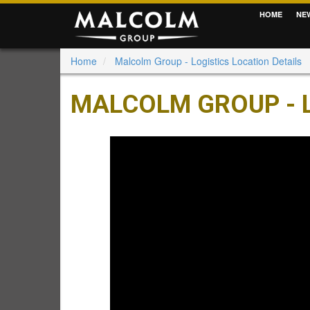
HOME
NE
Home
Malcolm Group - Logistics Location Details
MALCOLM GROUP - L