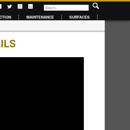
CTION
MAINTENANCE
SURFACES
ILS