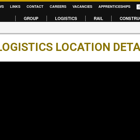
WS
LINKS
CONTACT
CAREERS
VACANCIES
APPRENTICESHIPS
GROUP
LOGISTICS
RAIL
CONSTRU
OGISTICS LOCATION DETA