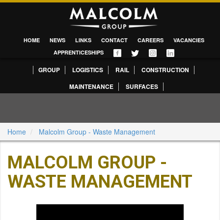
HOME
NEWS
LINKS
CONTACT
CAREERS
VACANCIES
APPRENTICESHIPS
GROUP
LOGISTICS
RAIL
CONSTRUCTION
MAINTENANCE
SURFACES
Home
Malcolm Group - Waste Management
MALCOLM GROUP -
WASTE MANAGEMENT