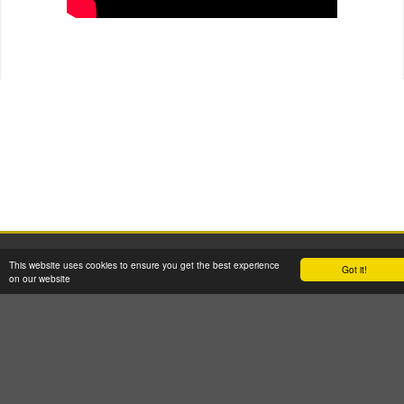
2026 © W H Malcolm Ltd
This website uses cookies to ensure you get the best experience
Got it!
Registered Office: Brookfield House, 2 Burnbrae Drive, Linwood PA3 3BU
on our website
Company Registration No: SC35770 VAT Reg No: GB 262 8058 53
Terms & Conditions
GDPR Privacy & Cookie Policy
Site Map