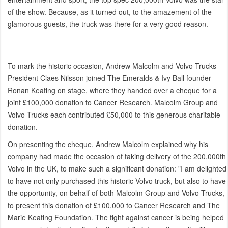
of the show. Because, as it turned out, to the amazement of the
glamorous guests, the truck was there for a very good reason.
To mark the historic occasion, Andrew Malcolm and Volvo Trucks
President Claes Nilsson joined The Emeralds & Ivy Ball founder
Ronan Keating on stage, where they handed over a cheque for a
joint £100,000 donation to Cancer Research. Malcolm Group and
Volvo Trucks each contributed £50,000 to this generous charitable
donation.
On presenting the cheque, Andrew Malcolm explained why his
company had made the occasion of taking delivery of the 200,000th
Volvo in the UK, to make such a significant donation: "I am delighted
to have not only purchased this historic Volvo truck, but also to have
the opportunity, on behalf of both Malcolm Group and Volvo Trucks,
to present this donation of £100,000 to Cancer Research and The
Marie Keating Foundation. The fight against cancer is being helped