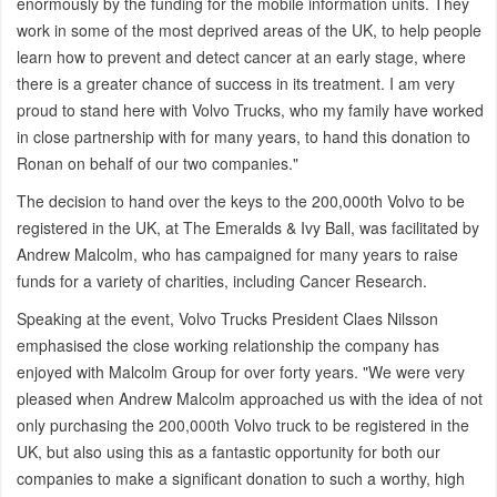
enormously by the funding for the mobile information units. They
work in some of the most deprived areas of the UK, to help people
learn how to prevent and detect cancer at an early stage, where
there is a greater chance of success in its treatment. I am very
proud to stand here with Volvo Trucks, who my family have worked
in close partnership with for many years, to hand this donation to
Ronan on behalf of our two companies."
The decision to hand over the keys to the 200,000th Volvo to be
registered in the UK, at The Emeralds & Ivy Ball, was facilitated by
Andrew Malcolm, who has campaigned for many years to raise
funds for a variety of charities, including Cancer Research.
Speaking at the event, Volvo Trucks President Claes Nilsson
emphasised the close working relationship the company has
enjoyed with Malcolm Group for over forty years. "We were very
pleased when Andrew Malcolm approached us with the idea of not
only purchasing the 200,000th Volvo truck to be registered in the
UK, but also using this as a fantastic opportunity for both our
companies to make a significant donation to such a worthy, high