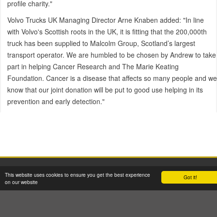
profile charity."
Volvo Trucks UK Managing Director Arne Knaben added: "In line
with Volvo's Scottish roots in the UK, it is fitting that the 200,000th
truck has been supplied to Malcolm Group, Scotland’s largest
transport operator. We are humbled to be chosen by Andrew to take
part in helping Cancer Research and The Marie Keating
Foundation. Cancer is a disease that affects so many people and we
know that our joint donation will be put to good use helping in its
prevention and early detection."
2026 © W H Malcolm Ltd
This website uses cookies to ensure you get the best experience
Got it!
Registered Office: Brookfield House, 2 Burnbrae Drive, Linwood PA3 3BU
on our website
Company Registration No: SC35770 VAT Reg No: GB 262 8058 53
Terms & Conditions
GDPR Privacy & Cookie Policy
Site Map