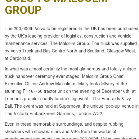
GROUP
The 200,000th Volvo to be registered in the UK has been purchased
by the UK's leading provider of logistics, construction and vehicle
maintenance services, The Malcolm Group. The truck was supplied
by Volvo Truck and Bus Centre North and Scotland, Glasgow West,
at Cardonald.
In what was almost certainly the most glamorous and totally unique
truck handover ceremony ever staged, Malcolm Group Chief
Executive Officer Andrew Malcolm officially took delivery of the
stunning FH16-750 tractor unit on the evening of December 6th, at
London’s premier charity fundraising event - The Emeralds & Ivy
Ball. The event was held at Supernova, the unique 'pop-up' venue in
The Victoria Embankment Gardens, London WC2.
Even in these memorable surroundings, and despite rubbing
shoulders with showbiz stars and VIPs from the worlds of
entertainment and sport, the top spec 200,000th Volvo was the star