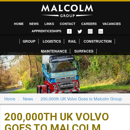
HOME
NEWS
LINKS
CONTACT
CAREERS
VACANCIES
APPRENTICESHIPS
GROUP
LOGISTICS
RAIL
CONSTRUCTION
MAINTENANCE
SURFACES
Home
News
200,000th UK Volvo Goes to Malcolm Group
200,000TH UK VOLVO
GOES TO MALCOLM