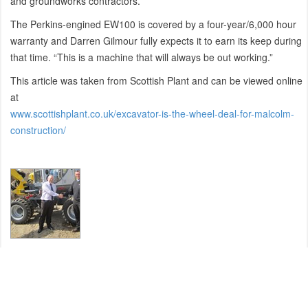
and groundworks contractors.
The Perkins-engined EW100 is covered by a four-year/6,000 hour
warranty and Darren Gilmour fully expects it to earn its keep during
that time. “This is a machine that will always be out working.”
This article was taken from Scottish Plant and can be viewed online
at
www.scottishplant.co.uk/excavator-is-the-wheel-deal-for-malcolm-
construction/