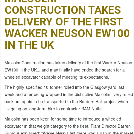
CONSTRUCTION TAKES
DELIVERY OF THE FIRST
WACKER NEUSON EW100
IN THE UK
Malcolm Construction has taken delivery of the first Wacker Neuson
EW100 in the UK... and may finally have ended the search for a
wheeled excavator capable of meeting its expectations.
The highly-specified 10-tonner rolled into the Glasgow yard last
week and after being wrapped in the distinctive Malcolm livery rolled
back out again to be transported to the Borders Rail project where
it’s going on long-term hire to contractor BAM Nuttall.
Malcolm has been keen for some time to introduce a wheeled
excavator in that weight category to the fleet. Plant Director Darren
Gilmour explained: “We’ve always felt there was a gap in the market