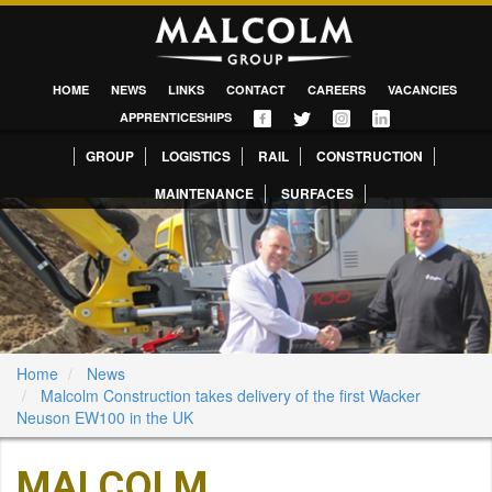
HOME
NEWS
LINKS
CONTACT
CAREERS
VACANCIES
APPRENTICESHIPS
GROUP
LOGISTICS
RAIL
CONSTRUCTION
MAINTENANCE
SURFACES
Home
News
Malcolm Construction takes delivery of the first Wacker
Neuson EW100 in the UK
MALCOLM