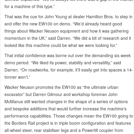
for a machine of this type.”
That was the cue for John Young at dealer Hamilton Bros. to step in
and offer the new EW100 on demo. “We’d already heard good
things about Wacker Neuson equipment and how it was gathering
momentum in the UK,” said Darren. “We did a bit of research and it
looked like this machine could be what we were looking for.”
That initial confidence was borne out over the demanding six-week
demo period. “We liked its power, stability and versatility,” said
Darren. “On roadworks, for example, it’ll easily get into spaces a 14-
tonner won’t.”
Wacker Neuson promotes the EW100 as “the ultimate urban
excavator” but Darren Gilmour and workshop foreman John
McManus still wanted changes in the shape of a series of options
and bespoke additions that would further increase the machine’s
performance capabilities. Those changes mean the EW100 going to
the Borders Rail project is in triple boom configuration and features
all-wheel steer, rear stabiliser legs and a Powertilt coupler from