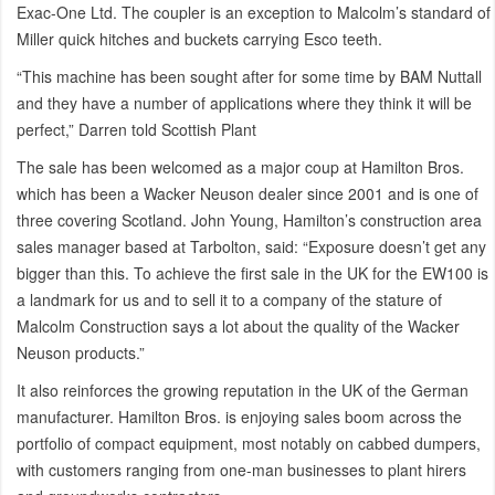
Exac-One Ltd. The coupler is an exception to Malcolm’s standard of
Miller quick hitches and buckets carrying Esco teeth.
“This machine has been sought after for some time by BAM Nuttall
and they have a number of applications where they think it will be
perfect,” Darren told Scottish Plant
The sale has been welcomed as a major coup at Hamilton Bros.
which has been a Wacker Neuson dealer since 2001 and is one of
three covering Scotland. John Young, Hamilton’s construction area
sales manager based at Tarbolton, said: “Exposure doesn’t get any
bigger than this. To achieve the first sale in the UK for the EW100 is
a landmark for us and to sell it to a company of the stature of
Malcolm Construction says a lot about the quality of the Wacker
Neuson products.”
It also reinforces the growing reputation in the UK of the German
manufacturer. Hamilton Bros. is enjoying sales boom across the
portfolio of compact equipment, most notably on cabbed dumpers,
with customers ranging from one-man businesses to plant hirers