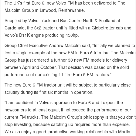
The UK’s first Euro 6, new Volvo FM has been delivered to The
Malcolm Group in Linwood, Renfrewshire.
Supplied by Volvo Truck and Bus Centre North & Scotland at
Cardonald, the 6x2 tractor unit is fitted with a Globetrotter cab and
Volvo’s D11K engine producing 450hp.
Group Chief Executive Andrew Malcolm said, “Initially we planned to
test a single example of the new FM in Euro 6 trim, but The Malcolm
Group has just ordered a further 30 new FM models for delivery
between April and October. That decision was based on the solid
performance of our existing 11 litre Euro 5 FM tractors.”
The new Euro 6 FM tractor unit will be subject to particularly close
scrutiny during its first six months in operation.
“I am confident in Volvo’s approach to Euro 6 and I expect the
newcomers to at least equal, if not exceed the performance of our
current FM trucks. The Malcolm Group’s philosophy is that you don’t
stop investing, because catching up requires more than expense.
We also enjoy a good, productive working relationship with Martin