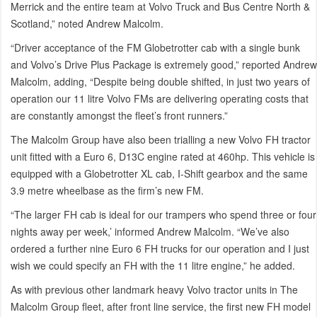
Merrick and the entire team at Volvo Truck and Bus Centre North &
Scotland,” noted Andrew Malcolm.
“Driver acceptance of the FM Globetrotter cab with a single bunk
and Volvo’s Drive Plus Package is extremely good,” reported Andrew
Malcolm, adding, “Despite being double shifted, in just two years of
operation our 11 litre Volvo FMs are delivering operating costs that
are constantly amongst the fleet’s front runners.”
The Malcolm Group have also been trialling a new Volvo FH tractor
unit fitted with a Euro 6, D13C engine rated at 460hp. This vehicle is
equipped with a Globetrotter XL cab, I-Shift gearbox and the same
3.9 metre wheelbase as the firm’s new FM.
“The larger FH cab is ideal for our trampers who spend three or four
nights away per week,’ informed Andrew Malcolm. “We’ve also
ordered a further nine Euro 6 FH trucks for our operation and I just
wish we could specify an FH with the 11 litre engine,” he added.
As with previous other landmark heavy Volvo tractor units in The
Malcolm Group fleet, after front line service, the first new FH model