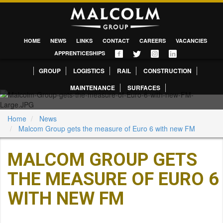
HOME
NEWS
LINKS
CONTACT
CAREERS
VACANCIES
APPRENTICESHIPS
GROUP
LOGISTICS
RAIL
CONSTRUCTION
MAINTENANCE
SURFACES
Home
News
Malcom Group gets the measure of Euro 6 with new FM
MALCOM GROUP GETS
THE MEASURE OF EURO 6
WITH NEW FM