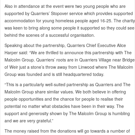
Also in attendance at the event were two young people who are
supported by Quarriers’ Stopover service which provides supported
accommodation for young homeless people aged 16-25. The charity
was keen to bring along some people it supported so they could see
behind the scenes of a successful organisation.
Speaking about the partnership, Quarriers Chief Executive Alice
Harper said: “We are thrilled to announce this partnership with The
Malcolm Group. Quarriers’ roots are in Quarriers Village near Bridge
of Weir just a stone’s throw away from Linwood where The Malcolm
Group was founded and is still headquartered today.
“This is a particularly well-suited partnership as Quarriers and The
Malcolm Group share similar values. We both believe in offering
people opportunities and the chance for people to realise their
potential no matter what obstacles have been in their way. The
support and generosity shown by The Malcolm Group is humbling
and we are very grateful.”
The money raised from the donations will go towards a number of