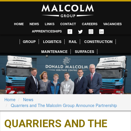
HOME
NEWS
LINKS
CONTACT
CAREERS
VACANCIES
APPRENTICESHIPS
GROUP
LOGISTICS
RAIL
CONSTRUCTION
MAINTENANCE
SURFACES
Home
News
Quarriers and The Malcolm Group Announce Partnership
QUARRIERS AND THE