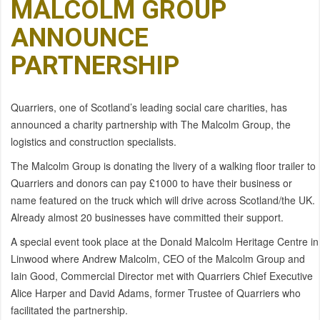
MALCOLM GROUP
ANNOUNCE
PARTNERSHIP
Quarriers, one of Scotland’s leading social care charities, has
announced a charity partnership with The Malcolm Group, the
logistics and construction specialists.
The Malcolm Group is donating the livery of a walking floor trailer to
Quarriers and donors can pay £1000 to have their business or
name featured on the truck which will drive across Scotland/the UK.
Already almost 20 businesses have committed their support.
A special event took place at the Donald Malcolm Heritage Centre in
Linwood where Andrew Malcolm, CEO of the Malcolm Group and
Iain Good, Commercial Director met with Quarriers Chief Executive
Alice Harper and David Adams, former Trustee of Quarriers who
facilitated the partnership.