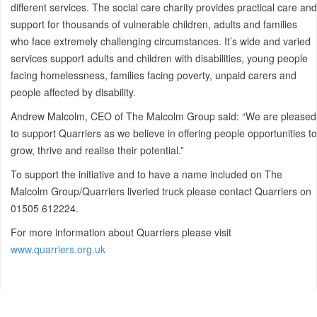
different services. The social care charity provides practical care and
support for thousands of vulnerable children, adults and families
who face extremely challenging circumstances. It’s wide and varied
services support adults and children with disabilities, young people
facing homelessness, families facing poverty, unpaid carers and
people affected by disability.
Andrew Malcolm, CEO of The Malcolm Group said: “We are pleased
to support Quarriers as we believe in offering people opportunities to
grow, thrive and realise their potential.”
To support the initiative and to have a name included on The
Malcolm Group/Quarriers liveried truck please contact Quarriers on
01505 612224.
For more information about Quarriers please visit
www.quarriers.org.uk