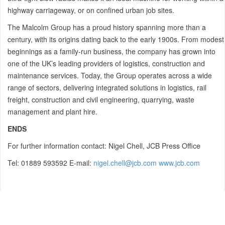
highway carriageway, or on confined urban job sites.
The Malcolm Group has a proud history spanning more than a
century, with its origins dating back to the early 1900s. From modest
beginnings as a family-run business, the company has grown into
one of the UK’s leading providers of logistics, construction and
maintenance services. Today, the Group operates across a wide
range of sectors, delivering integrated solutions in logistics, rail
freight, construction and civil engineering, quarrying, waste
management and plant hire.
ENDS
For further information contact: Nigel Chell, JCB Press Office
Tel: 01889 593592 E-mail:
nigel.chell@jcb.com
www.jcb.com