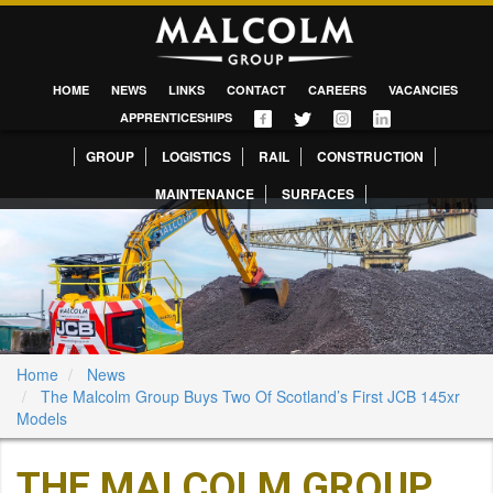
HOME
NEWS
LINKS
CONTACT
CAREERS
VACANCIES
APPRENTICESHIPS
GROUP
LOGISTICS
RAIL
CONSTRUCTION
MAINTENANCE
SURFACES
Home
News
The Malcolm Group Buys Two Of Scotland’s First JCB 145xr
Models
THE MALCOLM GROUP