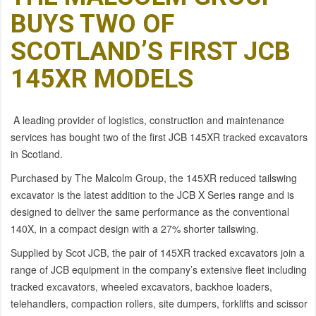
BUYS TWO OF
SCOTLAND’S FIRST JCB
145XR MODELS
A leading provider of logistics, construction and maintenance
services has bought two of the first JCB 145XR tracked excavators
in Scotland.
Purchased by The Malcolm Group, the 145XR reduced tailswing
excavator is the latest addition to the JCB X Series range and is
designed to deliver the same performance as the conventional
140X, in a compact design with a 27% shorter tailswing.
Supplied by Scot JCB, the pair of 145XR tracked excavators join a
range of JCB equipment in the company’s extensive fleet including
tracked excavators, wheeled excavators, backhoe loaders,
telehandlers, compaction rollers, site dumpers, forklifts and scissor