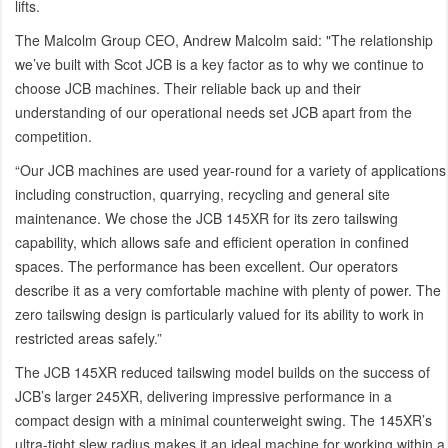
lifts.
The Malcolm Group CEO, Andrew Malcolm said: "The relationship
we’ve built with Scot JCB is a key factor as to why we continue to
choose JCB machines. Their reliable back up and their
understanding of our operational needs set JCB apart from the
competition.
“Our JCB machines are used year-round for a variety of applications
including construction, quarrying, recycling and general site
maintenance. We chose the JCB 145XR for its zero tailswing
capability, which allows safe and efficient operation in confined
spaces. The performance has been excellent. Our operators
describe it as a very comfortable machine with plenty of power. The
zero tailswing design is particularly valued for its ability to work in
restricted areas safely.”
The JCB 145XR reduced tailswing model builds on the success of
JCB’s larger 245XR, delivering impressive performance in a
compact design with a minimal counterweight swing. The 145XR’s
ultra-tight slew radius makes it an ideal machine for working within a